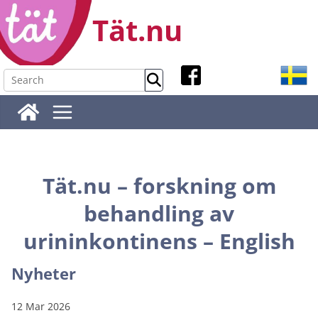
Skip
Tät.nu
to
content
Tät.nu – forskning om
behandling av
urininkontinens – English
Nyheter
12 Mar 2026