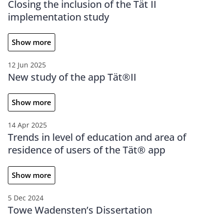
Closing the inclusion of the Tät II
implementation study
Show more
12 Jun 2025
New study of the app Tät®II
Show more
14 Apr 2025
Trends in level of education and area of
residence of users of the Tät® app
Show more
5 Dec 2024
Towe Wadensten’s Dissertation