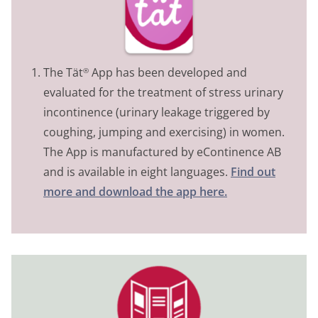
The Tät
App has been developed and
®
evaluated for the treatment of stress urinary
incontinence (urinary leakage triggered by
coughing, jumping and exercising) in women.
The App is manufactured by eContinence AB
and is available in eight languages.
Find out
more and download the app here.