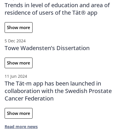
Trends in level of education and area of
residence of users of the Tät® app
Show more
5 Dec 2024
Towe Wadensten’s Dissertation
Show more
11 Jun 2024
The Tät-m app has been launched in
collaboration with the Swedish Prostate
Cancer Federation
Show more
Read more news