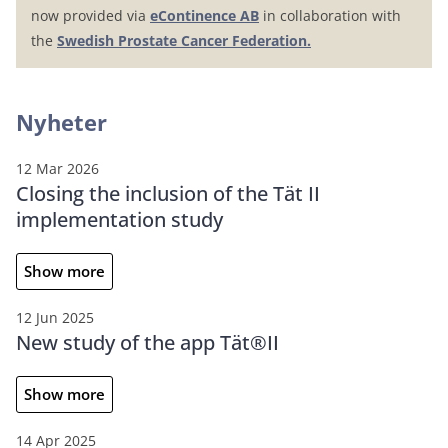
now provided via
eContinence AB
in collaboration with
the
Swedish Prostate Cancer Federation.
Nyheter
12 Mar 2026
Closing the inclusion of the Tät II
implementation study
Show more
12 Jun 2025
New study of the app Tät®II
Show more
14 Apr 2025