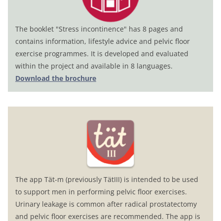
The booklet "Stress incontinence" has 8 pages and
contains information, lifestyle advice and pelvic floor
exercise programmes. It is developed and evaluated
within the project and available in 8 languages.
Download the brochure
The app Tät-m (previously TätIII) is intended to be used
to support men in performing pelvic floor exercises.
Urinary leakage is common after radical prostatectomy
and pelvic floor exercises are recommended. The app is