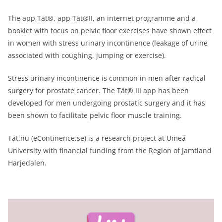
The app Tät®, app Tät®II, an internet programme and a
booklet with focus on pelvic floor exercises have shown effect
in women with stress urinary incontinence (leakage of urine
associated with coughing, jumping or exercise).
Stress urinary incontinence is common in men after radical
surgery for prostate cancer. The Tät® III app has been
developed for men undergoing prostatic surgery and it has
been shown to facilitate pelvic floor muscle training.
Tät.nu (eContinence.se) is a research project at Umeå
University with financial funding from the Region of Jamtland
Harjedalen.