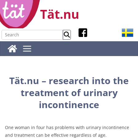
Skip
Tät.nu
to
content
Tät.nu – research into the
treatment of urinary
incontinence
One woman in four has problems with urinary incontinence
and treatment can be effective regardless of age.