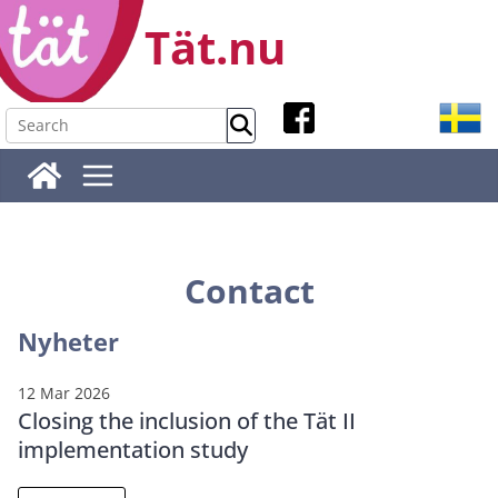
Skip
Tät.nu
to
content
Contact
Nyheter
12 Mar 2026
Closing the inclusion of the Tät II
implementation study