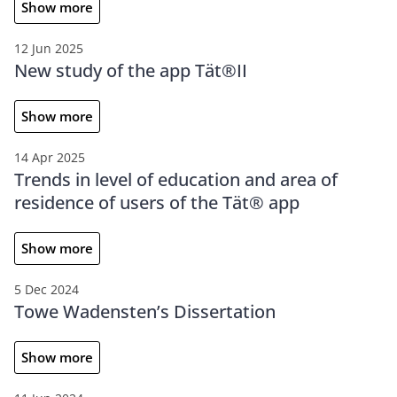
Show more
12 Jun 2025
New study of the app Tät®II
Show more
14 Apr 2025
Trends in level of education and area of
residence of users of the Tät® app
Show more
5 Dec 2024
Towe Wadensten’s Dissertation
Show more