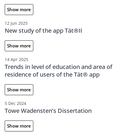
Show more
12 Jun 2025
New study of the app Tät®II
Show more
14 Apr 2025
Trends in level of education and area of
residence of users of the Tät® app
Show more
5 Dec 2024
Towe Wadensten’s Dissertation
Show more