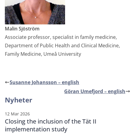
Malin Sjöström
Associate professor, specialist in family medicine,
Department of Public Health and Clinical Medicine,
Family Medicine, Umeå University
Susanne Johansson – english
Göran Umefjord – english
Nyheter
12 Mar 2026
Closing the inclusion of the Tät II
implementation study