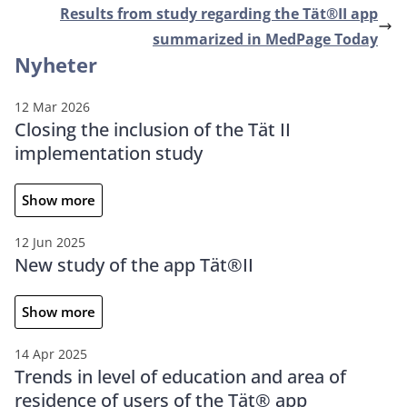
Results from study regarding the Tät®II app
summarized in MedPage Today
Nyheter
12 Mar 2026
Closing the inclusion of the Tät II
implementation study
Show more
12 Jun 2025
New study of the app Tät®II
Show more
14 Apr 2025
Trends in level of education and area of
residence of users of the Tät® app