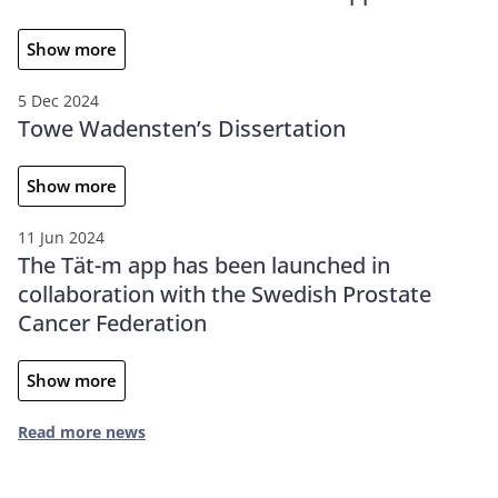
Show more
5 Dec 2024
Towe Wadensten’s Dissertation
Show more
11 Jun 2024
The Tät-m app has been launched in
collaboration with the Swedish Prostate
Cancer Federation
Show more
Read more news