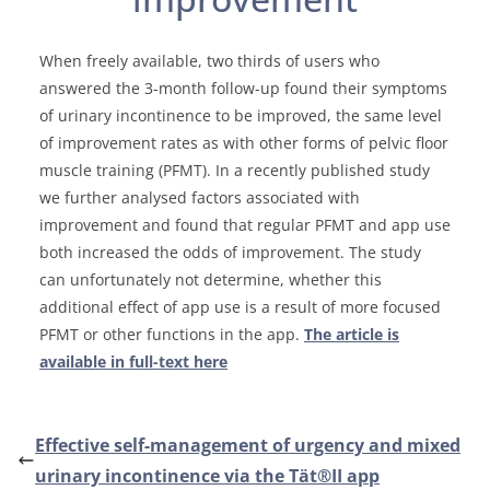
When freely available, two thirds of users who
answered the 3-month follow-up found their symptoms
of urinary incontinence to be improved, the same level
of improvement rates as with other forms of pelvic floor
muscle training (PFMT). In a recently published study
we further analysed factors associated with
improvement and found that regular PFMT and app use
both increased the odds of improvement. The study
can unfortunately not determine, whether this
additional effect of app use is a result of more focused
PFMT or other functions in the app.
The article is
available in full-text here
Effective self-management of urgency and mixed
urinary incontinence via the Tät®II app