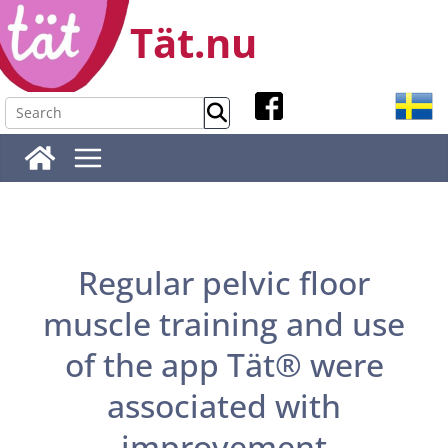
Skip
Tät.nu
to
content
Regular pelvic floor
muscle training and use
of the app Tät® were
associated with
improvement