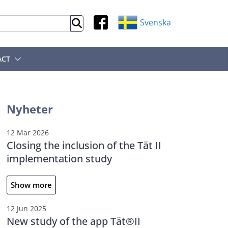
Svenska
ACT
Nyheter
12 Mar 2026
Closing the inclusion of the Tät II
implementation study
Show more
12 Jun 2025
New study of the app Tät®II