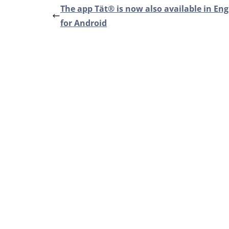
The app Tät® is now also available in Eng
for Android