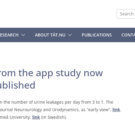
ESEARCH
ABOUT TÄT.NU
PUBLICATIONS
CONT
 from the app study now
ublished
in the number of urine leakages per day from 3 to 1. The
journal Neurourology and Urodynamics, as ”early view”,
link
.
Umeå University,
link
(in Swedish).