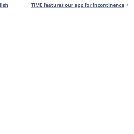
lish
TIME features our app for incontinence