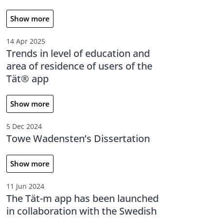
Show more
14 Apr 2025
Trends in level of education and
area of residence of users of the
Tät® app
Show more
5 Dec 2024
Towe Wadensten’s Dissertation
Show more
11 Jun 2024
The Tät-m app has been launched
in collaboration with the Swedish