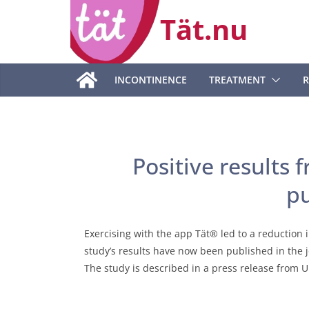
Skip
Tät.nu
to
content
INCONTINENCE
TREATMENT
R
Positive results
p
Exercising with the app Tät® led to a reduction 
study’s results have now been published in the 
The study is described in a press release from 