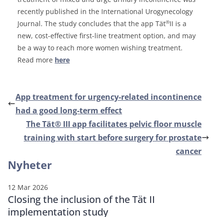
recently published in the International Urogynecology
®
Journal. The study concludes that the app Tät
II is a
new, cost-effective first-line treatment option, and may
be a way to reach more women wishing treatment.
Read more
here
App treatment for urgency-related incontinence
had a good long-term effect
The Tät® III app facilitates pelvic floor muscle
training with start before surgery for prostate
cancer
Nyheter
12 Mar 2026
Closing the inclusion of the Tät II
implementation study