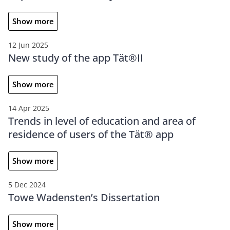
Show more
12 Jun 2025
New study of the app Tät®II
Show more
14 Apr 2025
Trends in level of education and area of
residence of users of the Tät® app
Show more
5 Dec 2024
Towe Wadensten’s Dissertation
Show more