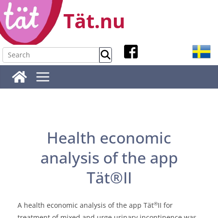
Skip
Tät.nu
to
content
Health economic
analysis of the app
Tät®II
®
A health economic analysis of the app Tät
II for
treatment of mixed and urge urinary incontinence was